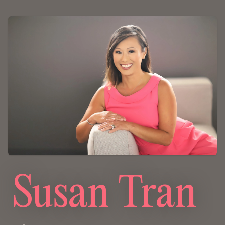
Susan Tran