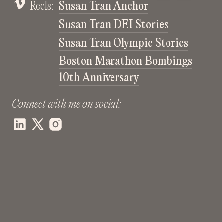
Reels:
Susan Tran Anchor
Susan Tran DEI Stories
Susan Tran Olympic Stories
Boston Marathon Bombings
10th Anniversary
Connect with me on social: